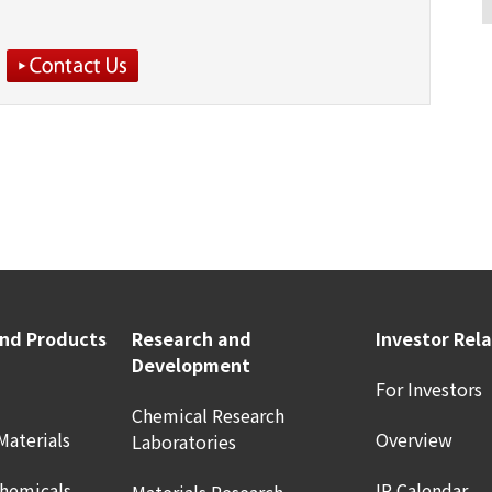
and Products
Research and
Investor Rel
Development
For Investors
Chemical Research
Materials
Overview
Laboratories
Chemicals
IR Calendar