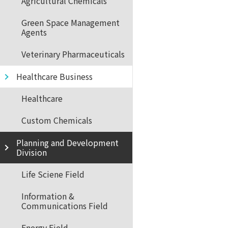
Agricultural Chemicals
Green Space Management
Agents
Veterinary Pharmaceuticals
Healthcare Business
Healthcare
Custom Chemicals
Planning and Development
Division
Life Sciene Field
Information &
Communications Field
Energy Field