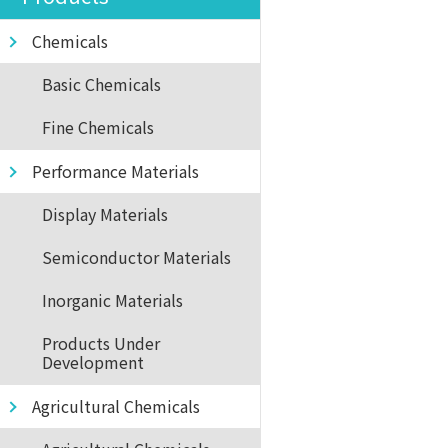
Chemicals
Basic Chemicals
Fine Chemicals
Performance Materials
Display Materials
Semiconductor Materials
Inorganic Materials
Products Under
Development
Agricultural Chemicals