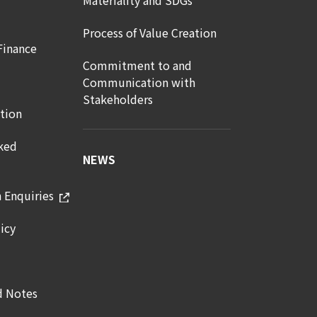
Materiality and SDGs
Process of Value Creation
Finance
Commitment to and
Communication with
Stakeholders
tion
ked
NEWS
n Enquiries
icy
d Notes