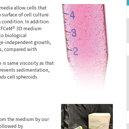
media allow cells that
surface of cell culture
 condition. In addition
e FCeM
3D medium
®
to biological
age-independent growth,
lls, compared with
is same viscosity as that
events sedimentation,
ds cell spheroids
 from the medium by our
followed by