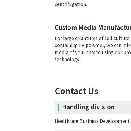
centrifugation.
Custom Media Manufactu
For large quantities of cell culture
containing FP polymer, we can mix
media of your choice using our pro
technology.
Contact Us
Handling division
Healthcare Business Development