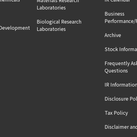
Materials Research
Laboratories
Business
Performance/
Biological Research
 Development
Laboratories
Archive
Stock Informa
Frequently As
Questions
IR Informatio
Disclosure Pol
Tax Policy
Disclaimer an