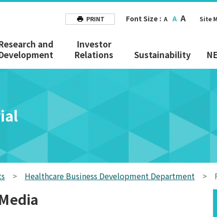
A
Font Size :
A
PRINT
A
Site 
Research and
Investor
Development
Relations
Sustainability
N
ial
ts
>
Healthcare Business Development Department
>
 Media