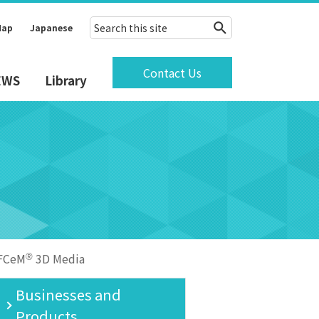
Map
Japanese
Contact Us
EWS
Library
FCeM
3D Media
®
Businesses and
Products