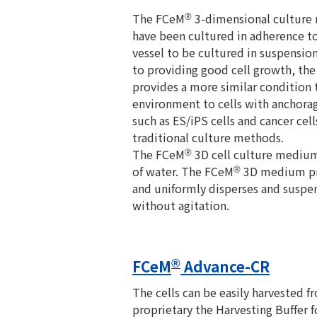
The FCeM
3-dimensional culture 
®
have been cultured in adherence to 
vessel to be cultured in suspension
to providing good cell growth, th
provides a more similar condition 
environment to cells with anchor
such as ES/iPS cells and cancer ce
traditional culture methods.
The FCeM
3D cell culture medium 
®
of water. The FCeM
3D medium pr
®
and uniformly disperses and suspen
without agitation.
FCeM
Advance-CR
®
The cells can be easily harvested
proprietary the Harvesting Buffer 