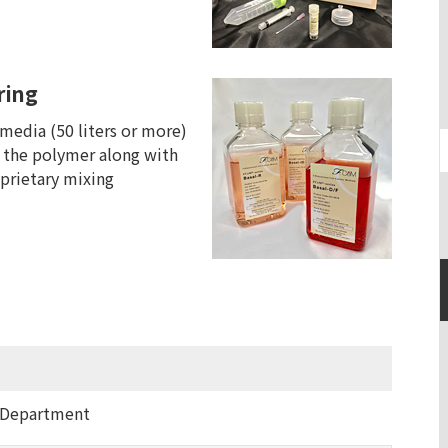
ring
 media (50 liters or more)
 the polymer along with
prietary mixing
 Department