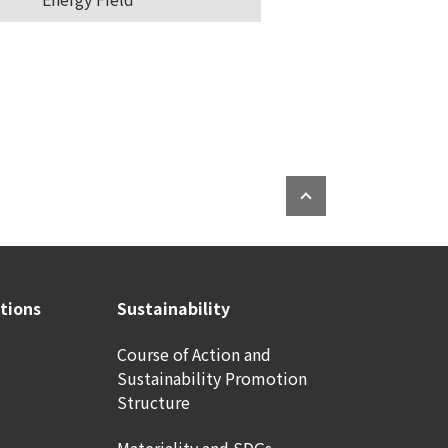
ations
Sustainability
Course of Action and
Sustainability Promotion
Structure