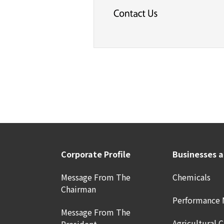
Corporate Profile
Businesses 
Message From The
Chemicals
Chairman
Performance 
Message From The
Agricultural 