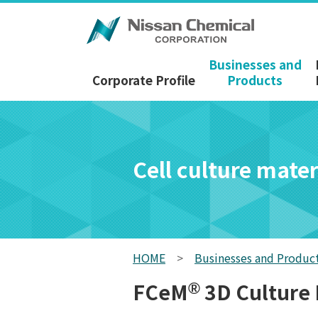
Businesses and
Corporate Profile
Products
Cell culture mater
HOME
>
Businesses and Produc
FCeM
3D Culture
®