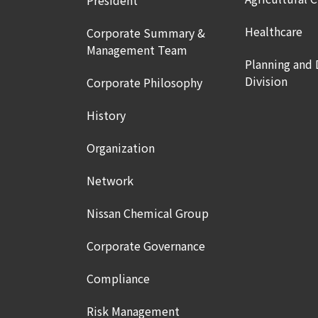
President
Healthcare
Corporate Summary &
Management Team
Planning and
Division
Corporate Philosophy
History
Organization
Network
Nissan Chemical Group
Corporate Governance
Compliance
Risk Management