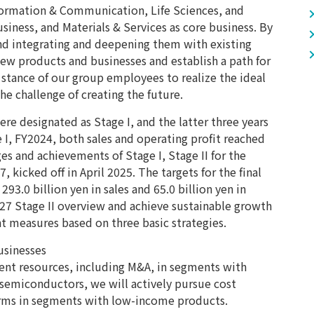
nformation & Communication, Life Sciences, and
iness, and Materials & Services as core business. By
nd integrating and deepening them with existing
new products and businesses and establish a path for
 stance of our group employees to realize the ideal
e challenge of creating the future.
were designated as Stage I, and the latter three years
age I, FY2024, both sales and operating profit reached
es and achievements of Stage I, Stage II for the
, kicked off in April 2025. The targets for the final
 293.0 billion yen in sales and 65.0 billion yen in
2027 Stage II overview and achieve sustainable growth
t measures based on three basic strategies.
usinesses
nt resources, including M&A, in segments with
 semiconductors, we will actively pursue cost
orms in segments with low-income products.