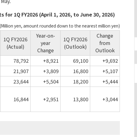
 May.
 for 1Q FY2026 (April 1, 2026, to June 30, 2026)
(Million yen, amount rounded down to the nearest million yen)
Year-on-
Change
1Q FY2026
1Q FY2026
year
from
(Actual)
(Outlook)
Change
Outlook
78,792
+8,921
69,100
+9,692
21,907
+3,809
16,800
+5,107
23,644
+5,504
18,200
+5,444
16,844
+2,951
13,800
+3,044