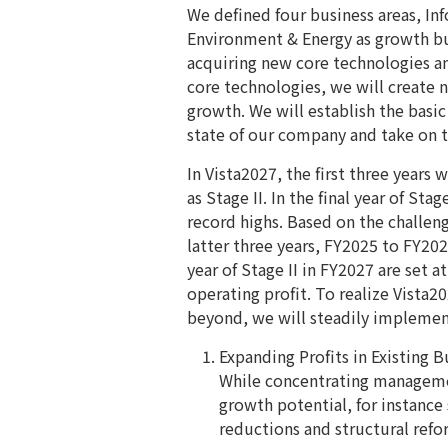
We defined four business areas, I
Environment & Energy as growth bus
acquiring new core technologies a
core technologies, we will create 
growth. We will establish the basic
state of our company and take on th
In Vista2027, the first three years 
as Stage II. In the final year of St
record highs. Based on the challeng
latter three years, FY2025 to FY2027
year of Stage II in FY2027 are set at
operating profit. To realize Vista
beyond, we will steadily implemen
Expanding Profits in Existing B
While concentrating manageme
growth potential, for instance
reductions and structural ref