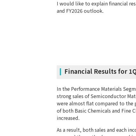
I would like to explain financial re
and FY2026 outlook.
Financial Results for 1
In the Performance Materials Segme
strong sales of Semiconductor Mate
were almost flat compared to the p
of both Basic Chemicals and Fine C
increased.
As a result, both sales and each i