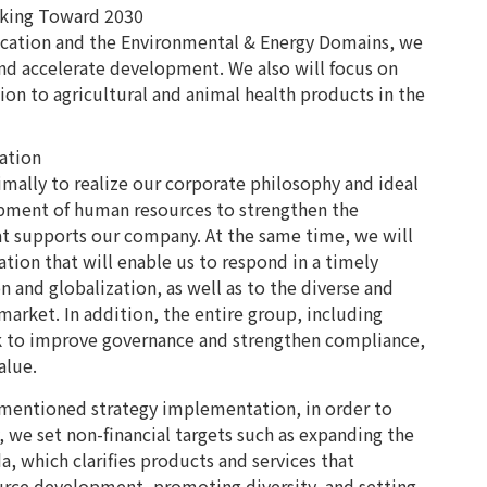
king Toward 2030
cation and the Environmental & Energy Domains, we
 and accelerate development. We also will focus on
ion to agricultural and animal health products in the
ation
imally to realize our corporate philosophy and ideal
pment of human resources to strengthen the
t supports our company. At the same time, we will
tion that will enable us to respond in a timely
n and globalization, as well as to the diverse and
arket. In addition, the entire group, including
rk to improve governance and strengthen compliance,
alue.
orementioned strategy implementation, in order to
, we set non-financial targets such as expanding the
, which clarifies products and services that
urce development, promoting diversity, and setting