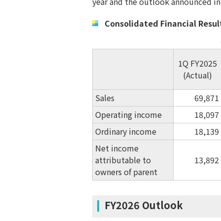
year and the outlook announced in
Consolidated Financial Results
1Q FY2025
(Actual)
Sales
69,871
Operating income
18,097
Ordinary income
18,139
Net income
attributable to
13,892
owners of parent
FY2026 Outlook