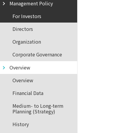
Management Policy
For Investors
Directors
Organization
Corporate Governance
Overview
Overview
Financial Data
Medium- to Long-term
Planning (Strategy)
History