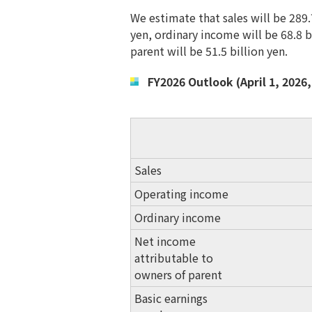
We estimate that sales will be 289.
yen, ordinary income will be 68.8 
parent will be 51.5 billion yen.
FY2026 Outlook (April 1, 2026,
Sales
Operating income
Ordinary income
Net income
attributable to
owners of parent
Basic earnings