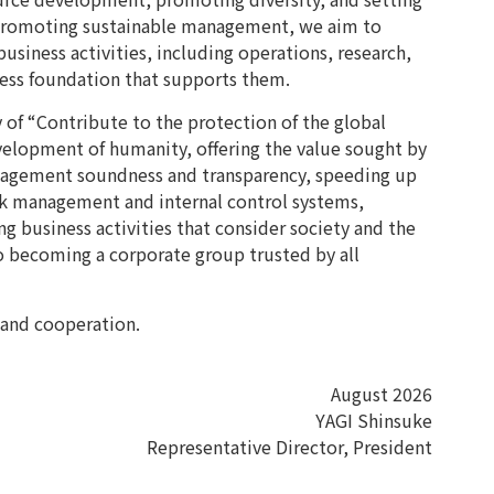
 promoting sustainable management, we aim to
business activities, including operations, research,
ness foundation that supports them.
of “Contribute to the protection of the global
elopment of humanity, offering the value sought by
nagement soundness and transparency, speeding up
sk management and internal control systems,
 business activities that consider society and the
 becoming a corporate group trusted by all
 and cooperation.
August 2026
YAGI Shinsuke
Representative Director, President