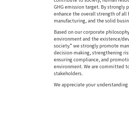
GHG emission target. By strongly
enhance the overall strength of all 
manufacturing, and the solid busi
Based on our corporate philosophy 
environment and the existence/dev
society.” we strongly promote ma
decision-making, strengthening ri
ensuring compliance, and promoting
environment. We are committed to
stakeholders.
We appreciate your understanding