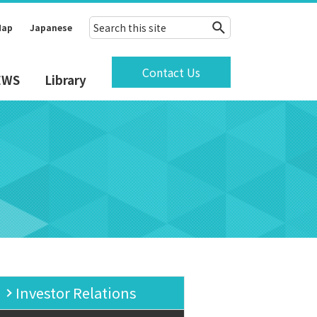
Map
Japanese
Contact Us
EWS
Library
Investor Relations