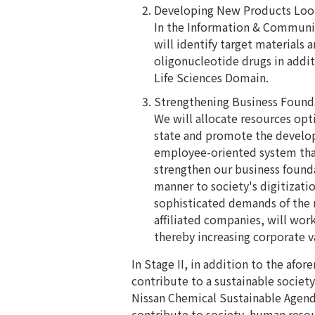
Developing New Products Loo
In the Information & Communi
will identify target materials
oligonucleotide drugs in addit
Life Sciences Domain.
Strengthening Business Found
We will allocate resources opt
state and promote the develo
employee-oriented system tha
strengthen our business founda
manner to society's digitizatio
sophisticated demands of the m
affiliated companies, will wo
thereby increasing corporate v
In Stage II, in addition to the af
contribute to a sustainable society
Nissan Chemical Sustainable Agenda
contribute to society, human reso