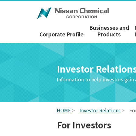
Businesses and
Corporate Profile
Products
Investor Relation
Information to help investors gain
HOME
>
Investor Relations
>
Fo
For Investors