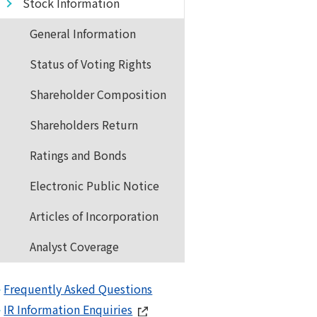
Stock Information
General Information
Status of Voting Rights
Shareholder Composition
Shareholders Return
Ratings and Bonds
Electronic Public Notice
Articles of Incorporation
Analyst Coverage
Frequently Asked Questions
IR Information Enquiries