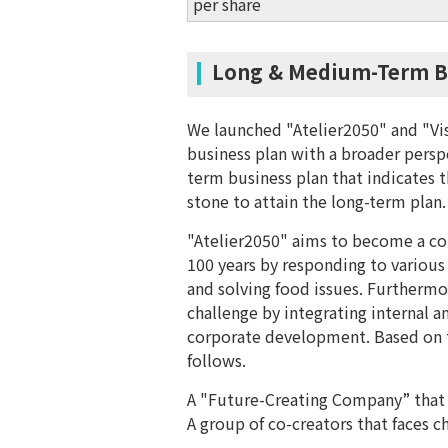
per share
Long & Medium-Term B
We launched "Atelier2050" and "Vis
business plan with a broader pers
term business plan that indicates t
stone to attain the long-term plan.
"Atelier2050" aims to become a co
100 years by responding to various
and solving food issues. Furthermo
challenge by integrating internal a
corporate development. Based on t
follows.
A "Future-Creating Company” that 
A group of co-creators that faces c