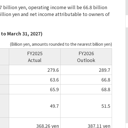
7 billion yen, operating income will be 66.8 billion
billion yen and net income attributable to owners of
 to March 31, 2027)
(Billion yen, amounts rounded to the nearest billion yen)
FY2025
FY2026
Actual
Outlook
279.6
289.7
63.6
66.8
65.9
68.8
49.7
51.5
368.26
yen
387.11
yen