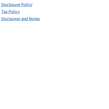
Disclosure Policy
Tax Policy
Disclaimer and Notes