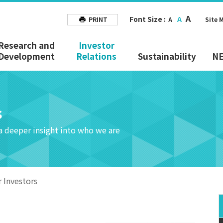
A
Font Size :
A
PRINT
A
Site 
Research and
Investor
Development
Relations
Sustainability
N
s
 a deeper insight into who we are
r Investors