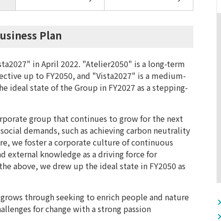
usiness Plan
ta2027" in April 2022. "Atelier2050" is a long-term
pective up to FY2050, and "Vista2027" is a medium-
he ideal state of the Group in FY2027 as a stepping-
rporate group that continues to grow for the next
 social demands, such as achieving carbon neutrality
re, we foster a corporate culture of continuous
nd external knowledge as a driving force for
he above, we drew up the ideal state in FY2050 as
grows through seeking to enrich people and nature
hallenges for change with a strong passion