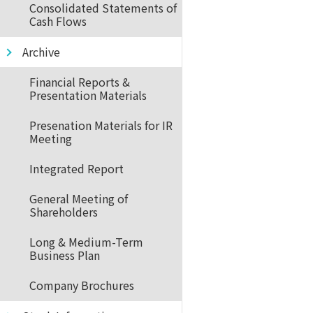
Consolidated Statements of
Cash Flows
Archive
Financial Reports &
Presentation Materials
Presenation Materials for IR
Meeting
Integrated Report
General Meeting of
Shareholders
Long & Medium-Term
Business Plan
Company Brochures