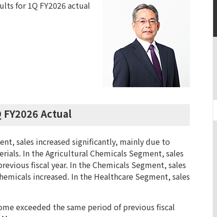
sults for 1Q FY2026 actual
Q FY2026 Actual
nt, sales increased significantly, mainly due to
rials. In the Agricultural Chemicals Segment, sales
revious fiscal year. In the Chemicals Segment, sales
hemicals increased. In the Healthcare Segment, sales
ncome exceeded the same period of previous fiscal