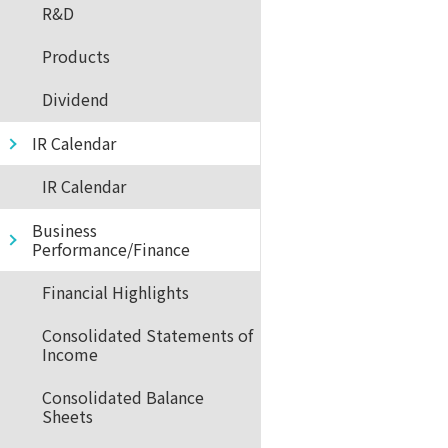
R&D
Products
Dividend
IR Calendar
IR Calendar
Business
Performance/Finance
Financial Highlights
Consolidated Statements of
Income
Consolidated Balance
Sheets