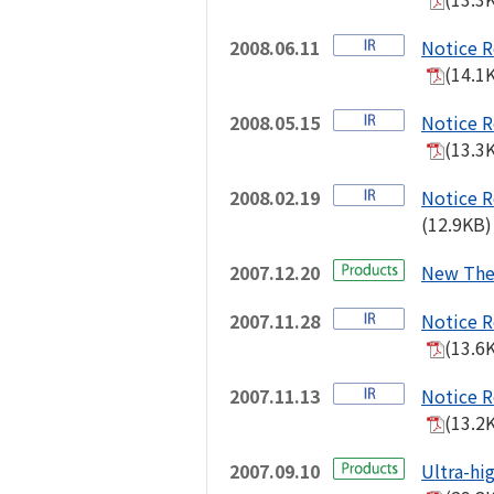
2008.06.11
Notice R
(14.1
2008.05.15
Notice R
(13.3
2008.02.19
Notice R
(12.9KB)
2007.12.20
New The
2007.11.28
Notice R
(13.6
2007.11.13
Notice R
(13.2
2007.09.10
Ultra-hi