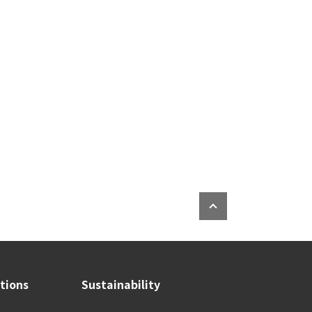
ations
Sustainability