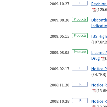
2009.10.27
Revision 
(125.
2009.08.26
Disconti
Indicati
2009.05.15
IBS High
(107.8KB
2009.03.05
License 
Drug
(
2009.02.17
Notice R
(34.7KB)
2008.11.20
Notice R
(13.6
2008.10.28
Notice R
(13.3