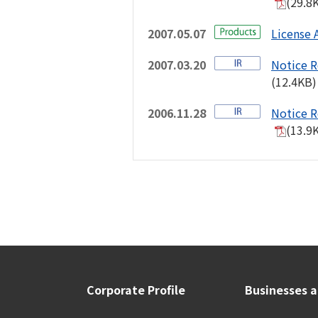
(29.8
2007.05.07
License 
2007.03.20
Notice R
(12.4KB)
2006.11.28
Notice R
(13.9
Corporate Profile
Businesses 