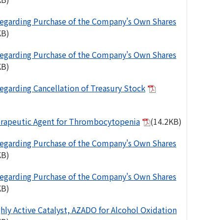
egarding Purchase of the Company's Own Shares
KB)
egarding Purchase of the Company's Own Shares
KB)
egarding Cancellation of Treasury Stock
rapeutic Agent for Thrombocytopenia
(14.2KB)
egarding Purchase of the Company's Own Shares
KB)
egarding Purchase of the Company's Own Shares
KB)
ghly Active Catalyst, AZADO for Alcohol Oxidation