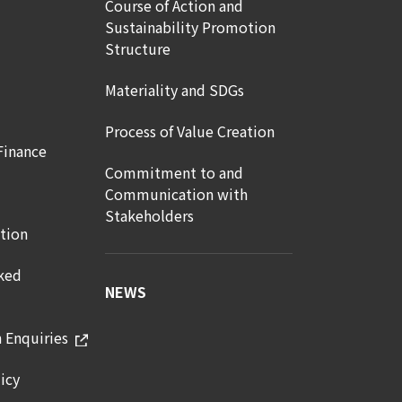
Course of Action and
Sustainability Promotion
Structure
Materiality and SDGs
Process of Value Creation
Finance
Commitment to and
Communication with
Stakeholders
tion
ked
NEWS
n Enquiries
icy