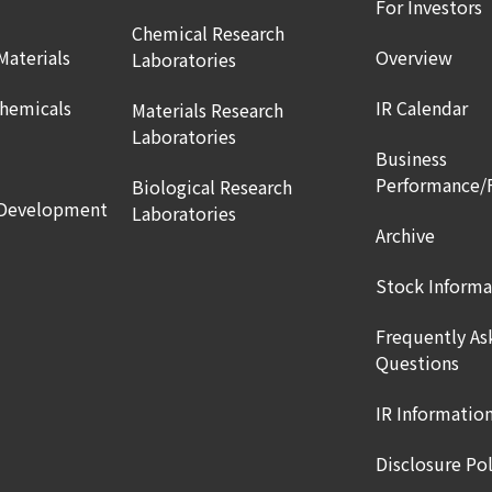
For Investors
Chemical Research
Materials
Overview
Laboratories
Chemicals
IR Calendar
Materials Research
Laboratories
Business
Performance/
Biological Research
 Development
Laboratories
Archive
Stock Informa
Frequently As
Questions
IR Informatio
Disclosure Pol