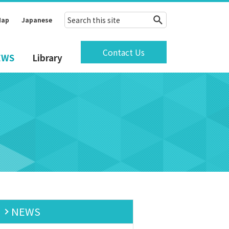
Map
Japanese
Contact Us
EWS
Library
NEWS