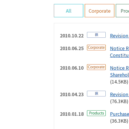
All
Corporate
Pro
2010.10.22
Revision 
2010.06.25
Notice R
Constitu
2010.06.10
Notice R
Sharehol
(14.5KB)
2010.04.23
Revision 
(76.3KB)
2010.01.18
Purchase
(36.3KB)