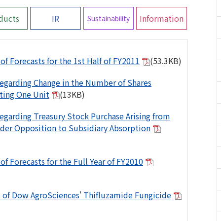
ducts
IR
Information
Sustainability
of Forecasts for the 1st Half of FY2011
(53.3KB)
egarding Change in the Number of Shares
ting One Unit
(13KB)
egarding Treasury Stock Purchase Arising from
der Opposition to Subsidiary Absorption
of Forecasts for the Full Year of FY2010
 of Dow AgroSciences' Thifluzamide Fungicide