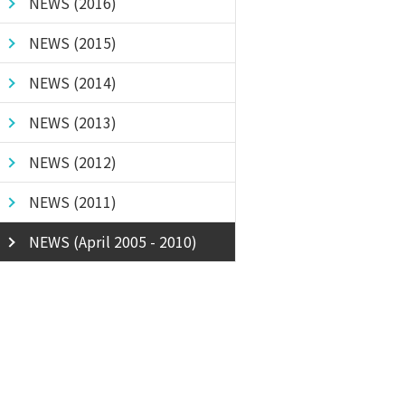
NEWS (2016)
NEWS (2015)
NEWS (2014)
NEWS (2013)
NEWS (2012)
NEWS (2011)
NEWS (April 2005 - 2010)