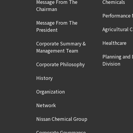
Message From The
Chemicals
Chairman
Performance 
Message From The
Agricultural 
President
Healthcare
Corporate Summary &
Management Team
Planning and
Division
Corporate Philosophy
History
Organization
Network
Nissan Chemical Group
Corporate Governance