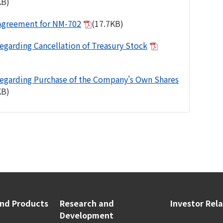
KB)
Agreement for NM-702
(17.7KB)
egarding Cancellation of Treasury Stock
egarding Purchase of the Company's Own Shares
KB)
and Products
Research and
Investor Rel
Development