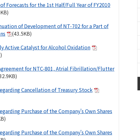
of Forecasts for the 1st Half/Full Year of FY2010
6KB)
nuation of Development of NT-702 for a Part of
ons
(43.5KB)
ly Active Catalyst for Alcohol Oxidation
)
Agreement for NTC-801, Atrial Fibrillation/Flutter
32.9KB)
egarding Cancellation of Treasury Stock
egarding Purchase of the Company's Own Shares
KB)
egarding Purchase of the Company's Own Shares
KB)