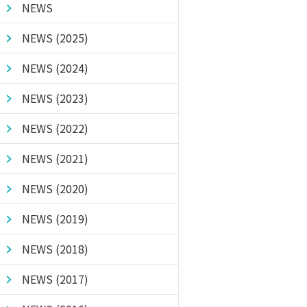
NEWS
NEWS (2025)
NEWS (2024)
NEWS (2023)
NEWS (2022)
NEWS (2021)
NEWS (2020)
NEWS (2019)
NEWS (2018)
NEWS (2017)