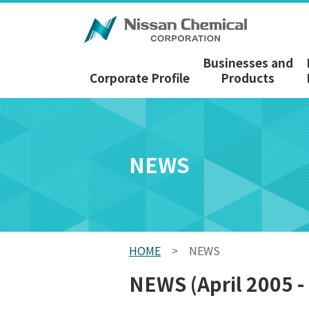
Businesses and
Corporate Profile
Products
NEWS
HOME
>
NEWS
NEWS (April 2005 -