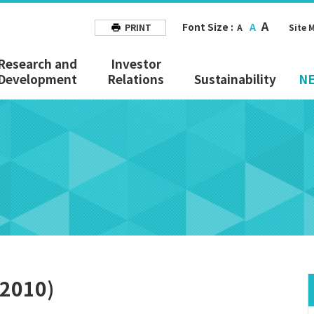
A
Font Size :
A
PRINT
A
Site 
Research and
Investor
Development
Relations
Sustainability
N
 2010)